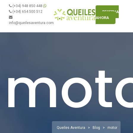
(+34) 948 850 448
(+34) 654 500 512
RESERVA
AHORA
info@queilesaventura.com
mot
Queiles Aventura
>
Blog
>
motor