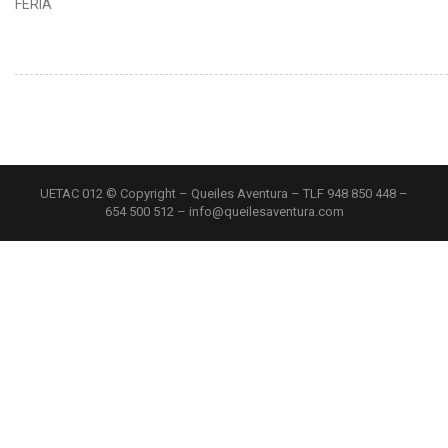
FERIA
UETAC 012 © Copyright – Queiles Aventura – TLF 948 850 448 –
654 500 512 – info@queilesaventura.com